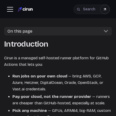
On this page
Introduction
Cirun is a managed self-hosted runner platform for GitHub
Actions that lets you:
Run jobs on your own cloud
— bring AWS, GCP,
Azure, Hetzner, DigitalOcean, Oracle, OpenStack, or
Vast.ai credentials.
Pay your cloud, not the runner provider
— runners
are cheaper than GitHub-hosted, especially at scale.
Pick any machine
— GPUs, ARM64, big-RAM, custom