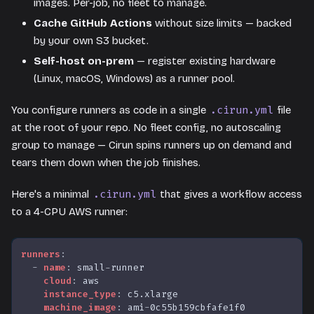
images. Per-job, no fleet to manage.
Cache GitHub Actions
without size limits — backed
by your own S3 bucket.
Self-host on-prem
— register existing hardware
(Linux, macOS, Windows) as a runner pool.
.cirun.yml
You configure runners as code in a single
file
at the root of your repo. No fleet config, no autoscaling
group to manage — Cirun spins runners up on demand and
tears them down when the job finishes.
.cirun.yml
Here's a minimal
that gives a workflow access
to a 4-CPU AWS runner:
runners
:
-
name
:
 small
-
runner
cloud
:
 aws
instance_type
:
 c5.xlarge
machine_image
:
 ami
-
0c55b159cbfafe1f0