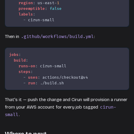
region
:
 us
-
east
-
1
preemptible
:
false
labels
:
-
 cirun
-
small
.github/workflows/build.yml
Then in
:
jobs
:
build
:
runs-on
:
 cirun
-
small
steps
:
-
uses
:
 actions/checkout@v4
-
run
:
 ./build.sh
That's it — push the change and Cirun will provision a runner
cirun-
from your AWS account for every job tagged
small
.